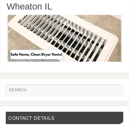
Wheaton IL
CONTACT DETAILS