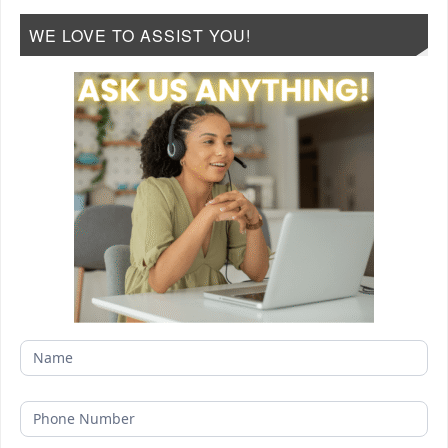
WE LOVE TO ASSIST YOU!