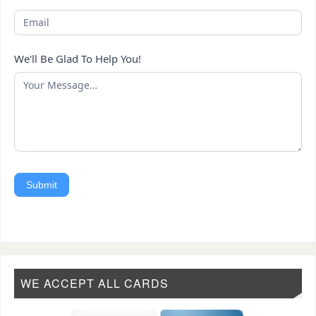
We'll Be Glad To Help You!
Submit
WE ACCEPT ALL CARDS