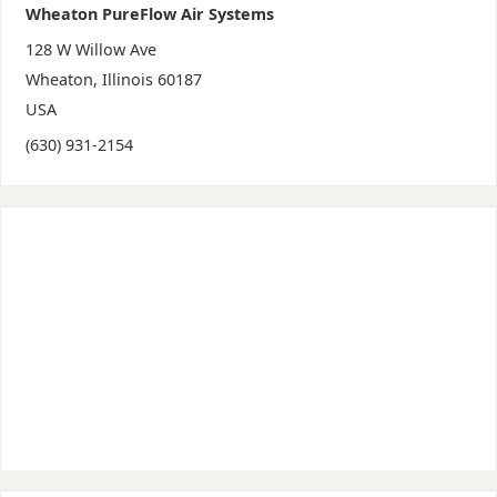
Wheaton PureFlow Air Systems
128 W Willow Ave
Wheaton
,
Illinois
60187
USA
(630) 931-2154