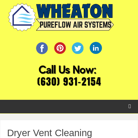
Dryer Vent Cleaning